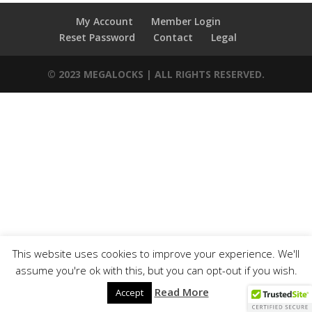
My Account
Member Login
Reset Password
Contact
Legal
© 2023 MEGALOCKS | ALL RIGHTS RESERVED.
This website uses cookies to improve your experience. We'll
assume you're ok with this, but you can opt-out if you wish.
Read More
Accept