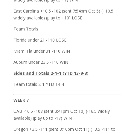
East Carolina +10.5 -102 (sent 7:54pm Oct 5) (+10.5
widely available) (play to +10) LOSE
Team Totals
Florida under 21 -110 LOSE
Miami Fla under 31 -110 WIN
Auburn under 23.5 -110 WIN
Sides and Totals 2-1-1 (YTD 13-9-3)
Team totals 2-1 YTD 14-4
WEEK 7
UAB -16.5 -108 (sent 3:41pm Oct 10) (-16.5 widely
available) (play up to -17) WIN
Oregon +3.5 -111 (sent 3:10pm Oct 11) (+3.5 -111 to