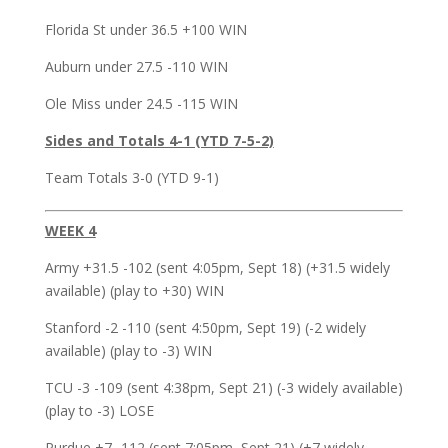
Florida St under 36.5 +100 WIN
Auburn under 27.5 -110 WIN
Ole Miss under 24.5 -115 WIN
Sides and Totals 4-1 (YTD 7-5-2)
Team Totals 3-0 (YTD 9-1)
WEEK 4
Army +31.5 -102 (sent 4:05pm, Sept 18) (+31.5 widely
available) (play to +30) WIN
Stanford -2 -110 (sent 4:50pm, Sept 19) (-2 widely
available) (play to -3) WIN
TCU -3 -109 (sent 4:38pm, Sept 21) (-3 widely available)
(play to -3) LOSE
Purdue +7 -112 (sent 7:05pm, Sept 21) (+7 widely