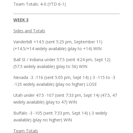
Team Totals: 4-0 (YTD 6-1)
WEEK 3
Sides and Totals
Vanderbilt +14.5 (sent 5:25 pm, September 11)
(+14.5/+14 widely available) (play to +14) WIN
Ball St / Indiana under 57.5 (sent 4:24 pm, Sept 12)
(57.5 widely available) (play to 56) WIN
Nevada -3 -116 (sent 5:05 pm, Sept 14) (-3 -115 to -3
-125 widely available) (play no higher) LOSE
Utah under 47.5 -107 (sent 7:33 pm, Sept 14) (47.5, 47
widely available) (play to 47) WIN
Buffalo -3 -105 (sent 7:33 pm, Sept 14) (-3 widely
available) (play no higher) WIN
Team Totals