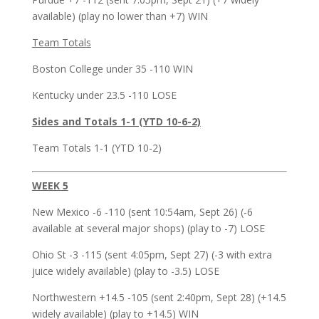
available) (play no lower than +7) WIN
Team Totals
Boston College under 35 -110 WIN
Kentucky under 23.5 -110 LOSE
Sides and Totals 1-1 (YTD 10-6-2)
Team Totals 1-1 (YTD 10-2)
WEEK 5
New Mexico -6 -110 (sent 10:54am, Sept 26) (-6
available at several major shops) (play to -7) LOSE
Ohio St -3 -115 (sent 4:05pm, Sept 27) (-3 with extra
juice widely available) (play to -3.5) LOSE
Northwestern +14.5 -105 (sent 2:40pm, Sept 28) (+14.5
widely available) (play to +14.5) WIN