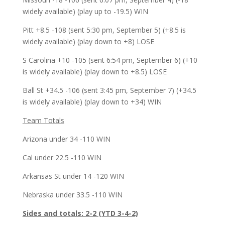
widely available) (play up to -19.5) WIN
Pitt +8.5 -108 (sent 5:30 pm, September 5) (+8.5 is
widely available) (play down to +8) LOSE
S Carolina +10 -105 (sent 6:54 pm, September 6) (+10
is widely available) (play down to +8.5) LOSE
Ball St +34.5 -106 (sent 3:45 pm, September 7) (+34.5
is widely available) (play down to +34) WIN
Team Totals
Arizona under 34 -110 WIN
Cal under 22.5 -110 WIN
Arkansas St under 14 -120 WIN
Nebraska under 33.5 -110 WIN
Sides and totals: 2-2 (YTD 3-4-2)