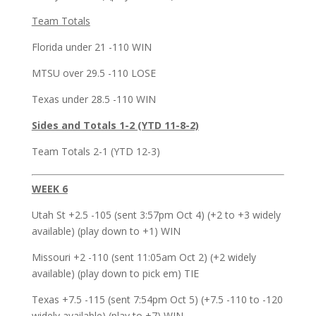
Team Totals
Florida under 21 -110 WIN
MTSU over 29.5 -110 LOSE
Texas under 28.5 -110 WIN
Sides and Totals 1-2 (YTD 11-8-2)
Team Totals 2-1 (YTD 12-3)
WEEK 6
Utah St +2.5 -105 (sent 3:57pm Oct 4) (+2 to +3 widely
available) (play down to +1) WIN
Missouri +2 -110 (sent 11:05am Oct 2) (+2 widely
available) (play down to pick em) TIE
Texas +7.5 -115 (sent 7:54pm Oct 5) (+7.5 -110 to -120
widely available) (play to +7) WIN