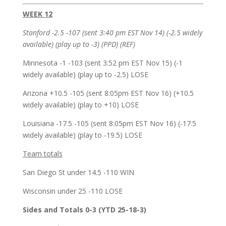
WEEK 12
Stanford -2.5 -107 (sent 3:40 pm EST Nov 14) (-2.5 widely
available) (play up to -3) (PPD) (REF)
Minnesota -1 -103 (sent 3:52 pm EST Nov 15) (-1
widely available) (play up to -2.5) LOSE
Arizona +10.5 -105 (sent 8:05pm EST Nov 16) (+10.5
widely available) (play to +10) LOSE
Louisiana -17.5 -105 (sent 8:05pm EST Nov 16) (-17.5
widely available) (play to -19.5) LOSE
Team totals
San Diego St under 14.5 -110 WIN
Wisconsin under 25 -110 LOSE
Sides and Totals 0-3 (YTD 25-18-3)