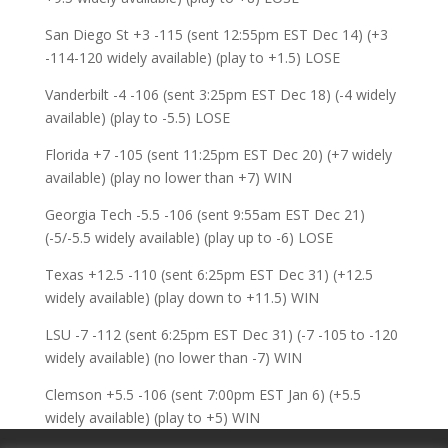
San Diego St +3 -115 (sent 12:55pm EST Dec 14) (+3
-114-120 widely available) (play to +1.5) LOSE
Vanderbilt -4 -106 (sent 3:25pm EST Dec 18) (-4 widely
available) (play to -5.5) LOSE
Florida +7 -105 (sent 11:25pm EST Dec 20) (+7 widely
available) (play no lower than +7) WIN
Georgia Tech -5.5 -106 (sent 9:55am EST Dec 21)
(-5/-5.5 widely available) (play up to -6) LOSE
Texas +12.5 -110 (sent 6:25pm EST Dec 31) (+12.5
widely available) (play down to +11.5) WIN
LSU -7 -112 (sent 6:25pm EST Dec 31) (-7 -105 to -120
widely available) (no lower than -7) WIN
Clemson +5.5 -106 (sent 7:00pm EST Jan 6) (+5.5
widely available) (play to +5) WIN