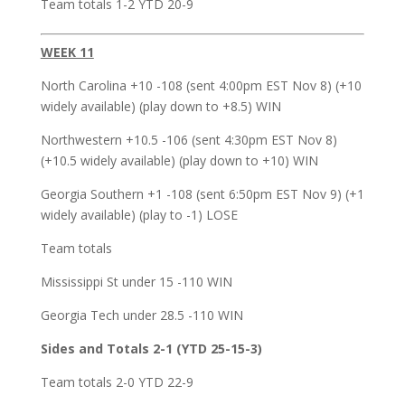
Team totals 1-2 YTD 20-9
WEEK 11
North Carolina +10 -108 (sent 4:00pm EST Nov 8) (+10
widely available) (play down to +8.5) WIN
Northwestern +10.5 -106 (sent 4:30pm EST Nov 8)
(+10.5 widely available) (play down to +10) WIN
Georgia Southern +1 -108 (sent 6:50pm EST Nov 9) (+1
widely available) (play to -1) LOSE
Team totals
Mississippi St under 15 -110 WIN
Georgia Tech under 28.5 -110 WIN
Sides and Totals 2-1 (YTD 25-15-3)
Team totals 2-0 YTD 22-9