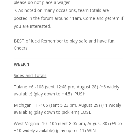
please do not place a wager.
As noted on many occasions, team totals are
posted in the forum around 11am. Come and get ’em if
you are interested.
BEST of luck! Remember to play safe and have fun.
Cheers!
WEEK 1
Sides and Totals
Tulane +6 -108 (sent 12:48 pm, August 28) (+6 widely
available) (play down to +4.5) PUSH
Michigan +1 -106 (sent 5:23 pm, August 29) (+1 widely
available) (play down to pick ’em) LOSE
West Virginia -10 -106 (sent 8:05 pm, August 30) (+9 to
+10 widely available) (play up to -11) WIN