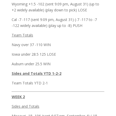
Wyoming +1.5 -102 (sent 9:09 pm, August 31) (up to
+2 widely available) (play down to pick) LOSE
Cal -7 -117 (sent 9:09 pm, August 31) (-7 -117 to -7
-122 widely available) (play up to -8) PUSH
Team Totals
Navy over 37 -110 WIN
Iowa under 28.5 125 LOSE
Auburn under 25.5 WIN
Sides and Totals YTD 1-2-2
Team Totals YTD 2-1
WEEK 2
Sides and Totals
Missouri -18 -106 (sent 6:07 pm, September 4) (-18