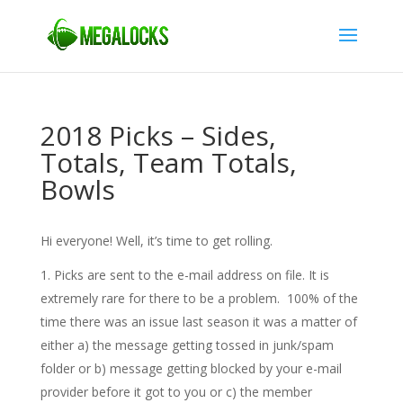
2018 Picks – Sides,
Totals, Team Totals,
Bowls
Hi everyone! Well, it’s time to get rolling.
Picks are sent to the e-mail address on file. It is
extremely rare for there to be a problem. 100% of the
time there was an issue last season it was a matter of
either a) the message getting tossed in junk/spam
folder or b) message getting blocked by your e-mail
provider before it got to you or c) the member