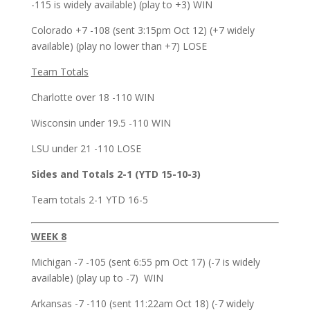
-115 is widely available) (play to +3) WIN
Colorado +7 -108 (sent 3:15pm Oct 12) (+7 widely
available) (play no lower than +7) LOSE
Team Totals
Charlotte over 18 -110 WIN
Wisconsin under 19.5 -110 WIN
LSU under 21 -110 LOSE
Sides and Totals 2-1 (YTD 15-10-3)
Team totals 2-1 YTD 16-5
WEEK 8
Michigan -7 -105 (sent 6:55 pm Oct 17) (-7 is widely
available) (play up to -7) WIN
Arkansas -7 -110 (sent 11:22am Oct 18) (-7 widely