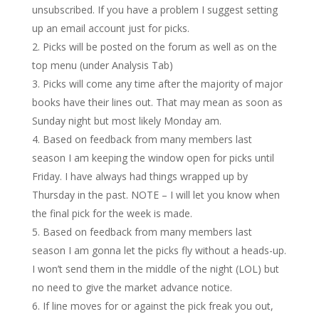
unsubscribed. If you have a problem I suggest setting
up an email account just for picks.
Picks will be posted on the forum as well as on the
top menu (under Analysis Tab)
Picks will come any time after the majority of major
books have their lines out. That may mean as soon as
Sunday night but most likely Monday am.
Based on feedback from many members last
season I am keeping the window open for picks until
Friday. I have always had things wrapped up by
Thursday in the past. NOTE – I will let you know when
the final pick for the week is made.
Based on feedback from many members last
season I am gonna let the picks fly without a heads-up.
I won’t send them in the middle of the night (LOL) but
no need to give the market advance notice.
If line moves for or against the pick freak you out,