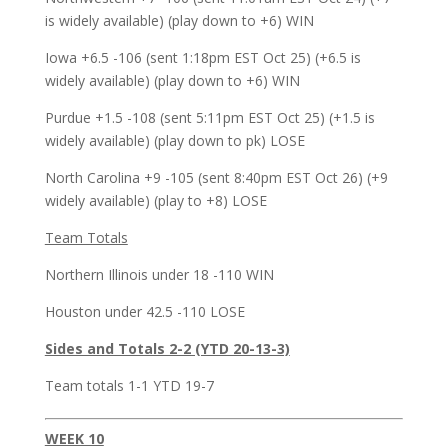
is widely available) (play down to +6) WIN
Iowa +6.5 -106 (sent 1:18pm EST Oct 25) (+6.5 is
widely available) (play down to +6) WIN
Purdue +1.5 -108 (sent 5:11pm EST Oct 25) (+1.5 is
widely available) (play down to pk) LOSE
North Carolina +9 -105 (sent 8:40pm EST Oct 26) (+9
widely available) (play to +8) LOSE
Team Totals
Northern Illinois under 18 -110 WIN
Houston under 42.5 -110 LOSE
Sides and Totals 2-2 (YTD 20-13-3)
Team totals 1-1 YTD 19-7
WEEK 10