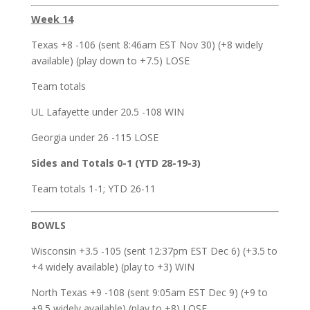
Week 14
Texas +8 -106 (sent 8:46am EST Nov 30) (+8 widely
available) (play down to +7.5) LOSE
Team totals
UL Lafayette under 20.5 -108 WIN
Georgia under 26 -115 LOSE
Sides and Totals 0-1 (YTD 28-19-3)
Team totals 1-1; YTD 26-11
BOWLS
Wisconsin +3.5 -105 (sent 12:37pm EST Dec 6) (+3.5 to
+4 widely available) (play to +3) WIN
North Texas +9 -108 (sent 9:05am EST Dec 9) (+9 to
+9.5 widely available) (play to +8) LOSE