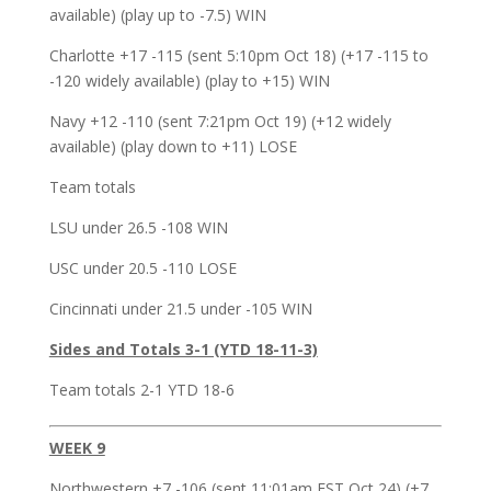
available) (play up to -7.5) WIN
Charlotte +17 -115 (sent 5:10pm Oct 18) (+17 -115 to
-120 widely available) (play to +15) WIN
Navy +12 -110 (sent 7:21pm Oct 19) (+12 widely
available) (play down to +11) LOSE
Team totals
LSU under 26.5 -108 WIN
USC under 20.5 -110 LOSE
Cincinnati under 21.5 under -105 WIN
Sides and Totals 3-1 (YTD 18-11-3)
Team totals 2-1 YTD 18-6
WEEK 9
Northwestern +7 -106 (sent 11:01am EST Oct 24) (+7