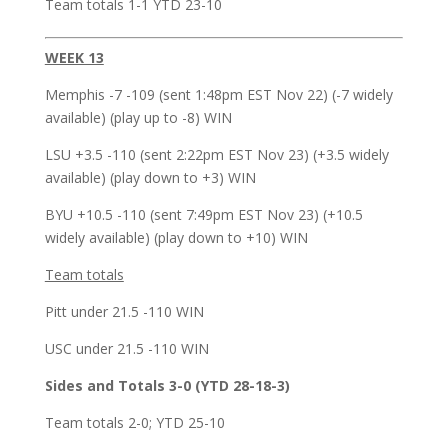
Team totals 1-1 YTD 23-10
WEEK 13
Memphis -7 -109 (sent 1:48pm EST Nov 22) (-7 widely
available) (play up to -8) WIN
LSU +3.5 -110 (sent 2:22pm EST Nov 23) (+3.5 widely
available) (play down to +3) WIN
BYU +10.5 -110 (sent 7:49pm EST Nov 23) (+10.5
widely available) (play down to +10) WIN
Team totals
Pitt under 21.5 -110 WIN
USC under 21.5 -110 WIN
Sides and Totals 3-0 (YTD 28-18-3)
Team totals 2-0; YTD 25-10