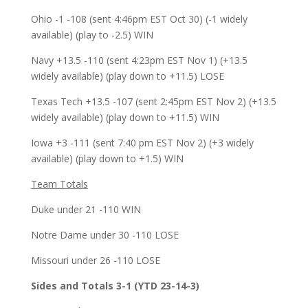
Ohio -1 -108 (sent 4:46pm EST Oct 30) (-1 widely
available) (play to -2.5) WIN
Navy +13.5 -110 (sent 4:23pm EST Nov 1) (+13.5
widely available) (play down to +11.5) LOSE
Texas Tech +13.5 -107 (sent 2:45pm EST Nov 2) (+13.5
widely available) (play down to +11.5) WIN
Iowa +3 -111 (sent 7:40 pm EST Nov 2) (+3 widely
available) (play down to +1.5) WIN
Team Totals
Duke under 21 -110 WIN
Notre Dame under 30 -110 LOSE
Missouri under 26 -110 LOSE
Sides and Totals 3-1 (YTD 23-14-3)