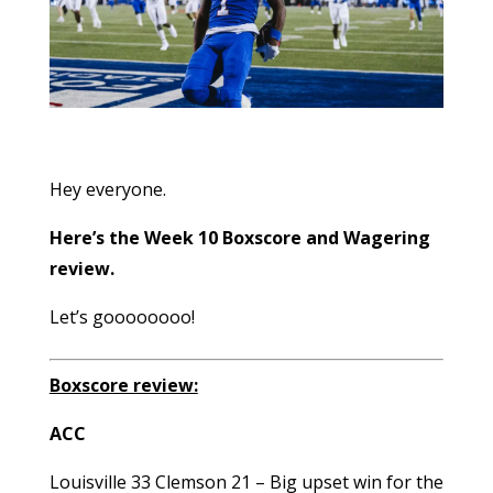
Hey everyone.
Here’s the Week 10 Boxscore and Wagering
review.
Let’s goooooooo!
Boxscore review:
ACC
Louisville 33 Clemson 21 – Big upset win for the