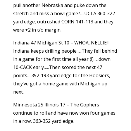
pull another Nebraska and puke down the
stretch and miss a bowl game?….UCLA 360-322
yard edge, outrushed CORN 141-113 and they
were +2 in t/o margin.
Indiana 47 Michigan St 10 – WHOA, NELLIE!!
Indiana keeps drilling people…..They fell behind
in a game for the first time all year (!)…..down
10-CACK early…..Then scored the next 47
points….392-193 yard edge for the Hoosiers,
they’ve got a home game with Michigan up
next.
Minnesota 25 Illinois 17 – The Gophers
continue to roll and have now won four games
in a row, 363-352 yard edge.