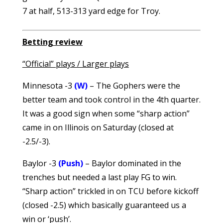
7 at half, 513-313 yard edge for Troy.
Betting review
“Official” plays / Larger plays
Minnesota -3
(W)
– The Gophers were the
better team and took control in the 4th quarter.
It was a good sign when some “sharp action”
came in on Illinois on Saturday (closed at
-2.5/-3).
Baylor -3
(Push)
– Baylor dominated in the
trenches but needed a last play FG to win.
“Sharp action” trickled in on TCU before kickoff
(closed -2.5) which basically guaranteed us a
win or ‘push’.