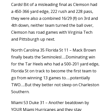
Cards! Bit of a misleading final as Clemson had
a 450-366 yard edge, 222 rush and 228 pass,
they were also a combined 16/29 (!!) on 3rd and
4th down, neither team turned the ball over,
Clemson has road games with Virginia Tech
and Pittsburgh up next.
North Carolina 35 Florida St 11 – Mack Brown
finally beats the Seminoles!…..Dominating win
for the Tar Heels who had a 500-201 yard edge,
Florida St on track to become the first team to
go from winning 13 games to…..potentially
TWO…..But they better not sleep on Charleston
Southern.
Miami 53 Duke 31 – Another beatdown by
YOUR Miami Hurricanes and they stay