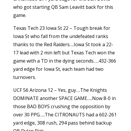
who got starting QB Sam Leavitt back for this
game.
Texas Tech 23 Iowa St 22 – Tough break for
Iowa St who fall from the undefeated ranks
thanks to the Red Raiders….Iowa St took a 22-
17 lead with 2 min left but Texas Tech won the
game with a TD in the dying seconds…..432-366
yard edge for Iowa St, each team had two
turnovers.
UCF 56 Arizona 12 – Yes, guy….The Knights
DOMINATE another SPACE GAME…..Now 8-0 in
those BAD BOYS crushing the opposition by
over 30 PPG…..The CITRONAUTS had a 602-261
yard edge, 308 rush, 294 pass behind backup
QB Dylan Rizk.