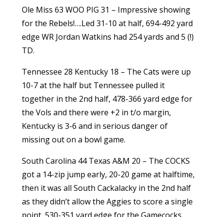
Ole Miss 63 WOO PIG 31 – Impressive showing
for the Rebels!….Led 31-10 at half, 694-492 yard
edge WR Jordan Watkins had 254 yards and 5 (!)
TD.
Tennessee 28 Kentucky 18 – The Cats were up
10-7 at the half but Tennessee pulled it
together in the 2nd half, 478-366 yard edge for
the Vols and there were +2 in t/o margin,
Kentucky is 3-6 and in serious danger of
missing out on a bowl game.
South Carolina 44 Texas A&M 20 – The COCKS
got a 14-zip jump early, 20-20 game at halftime,
then it was all South Cackalacky in the 2nd half
as they didn’t allow the Aggies to score a single
point, 530-351 yard edge for the Gamecocks