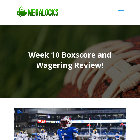
Week 10 Boxscore and
Wagering Review!