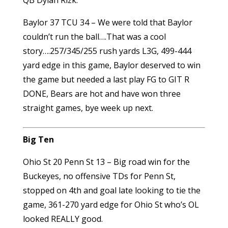
Baylor 37 TCU 34 – We were told that Baylor
couldn’t run the ball….That was a cool
story….257/345/255 rush yards L3G, 499-444
yard edge in this game, Baylor deserved to win
the game but needed a last play FG to GIT R
DONE, Bears are hot and have won three
straight games, bye week up next.
Big Ten
Ohio St 20 Penn St 13 – Big road win for the
Buckeyes, no offensive TDs for Penn St,
stopped on 4th and goal late looking to tie the
game, 361-270 yard edge for Ohio St who’s OL
looked REALLY good.