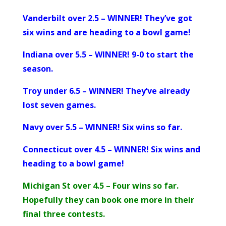
Vanderbilt over 2.5 – WINNER! They’ve got
six wins and are heading to a bowl game!
Indiana over 5.5 – WINNER! 9-0 to start the
season.
Troy under 6.5 – WINNER! They’ve already
lost seven games.
Navy over 5.5 – WINNER! Six wins so far.
Connecticut over 4.5 – WINNER! Six wins and
heading to a bowl game!
Michigan St over 4.5 – Four wins so far.
Hopefully they can book one more in their
final three contests.