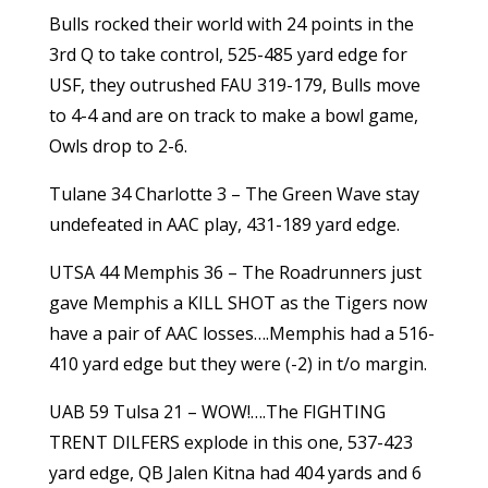
Bulls rocked their world with 24 points in the
3rd Q to take control, 525-485 yard edge for
USF, they outrushed FAU 319-179, Bulls move
to 4-4 and are on track to make a bowl game,
Owls drop to 2-6.
Tulane 34 Charlotte 3 – The Green Wave stay
undefeated in AAC play, 431-189 yard edge.
UTSA 44 Memphis 36 – The Roadrunners just
gave Memphis a KILL SHOT as the Tigers now
have a pair of AAC losses….Memphis had a 516-
410 yard edge but they were (-2) in t/o margin.
UAB 59 Tulsa 21 – WOW!….The FIGHTING
TRENT DILFERS explode in this one, 537-423
yard edge, QB Jalen Kitna had 404 yards and 6