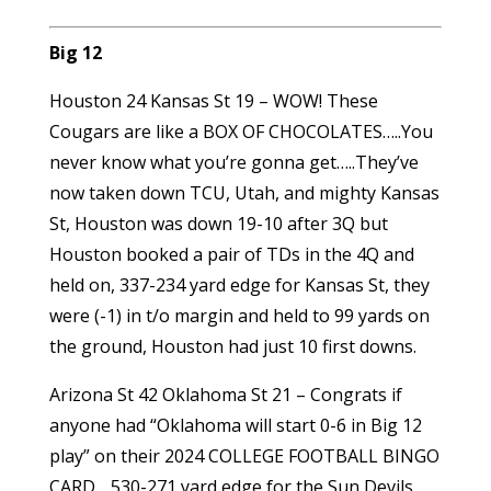
Big 12
Houston 24 Kansas St 19 – WOW! These
Cougars are like a BOX OF CHOCOLATES…..You
never know what you’re gonna get…..They’ve
now taken down TCU, Utah, and mighty Kansas
St, Houston was down 19-10 after 3Q but
Houston booked a pair of TDs in the 4Q and
held on, 337-234 yard edge for Kansas St, they
were (-1) in t/o margin and held to 99 yards on
the ground, Houston had just 10 first downs.
Arizona St 42 Oklahoma St 21 – Congrats if
anyone had “Oklahoma will start 0-6 in Big 12
play” on their 2024 COLLEGE FOOTBALL BINGO
CARD….530-271 yard edge for the Sun Devils