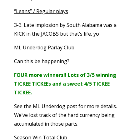
“Leans” / Regular plays
3-3. Late implosion by South Alabama was a
KICK in the JACOBS but that’s life, yo
ML Underdog Parlay Club
Can this be happening?
FOUR more winners!! Lots of 3/5 winning
TICKEE TICKEEs and a sweet 4/5 TICKEE
TICKEE.
See the ML Underdog post for more details.
We’ve lost track of the hard currency being
accumulated in those parts.
Season Win Total Club