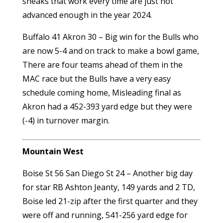
sneaks that work every time are just not
advanced enough in the year 2024.
Buffalo 41 Akron 30 – Big win for the Bulls who
are now 5-4 and on track to make a bowl game,
There are four teams ahead of them in the
MAC race but the Bulls have a very easy
schedule coming home, Misleading final as
Akron had a 452-393 yard edge but they were
(-4) in turnover margin.
Mountain West
Boise St 56 San Diego St 24 – Another big day
for star RB Ashton Jeanty, 149 yards and 2 TD,
Boise led 21-zip after the first quarter and they
were off and running, 541-256 yard edge for