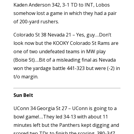
Kaden Anderson 342, 3-1 TD to INT, Lobos
somehow lost a game in which they had a pair
of 200-yard rushers.
Colorado St 38 Nevada 21 – Yes, guy….Don’t
look now but the KOOKY Colorado St Rams are
one of two undefeated teams in MW play
(Boise St)….Bit of a misleading final as Nevada
won the yardage battle 441-323 but were (-2) in
t/o margin.
Sun Belt
UConn 34 Georgia St 27 – UConn is going to a
bowl game!….They led 34-13 with about 11
minutes left but the Panthers kept digging and
scored two TDs to finish the scoring, 380-347