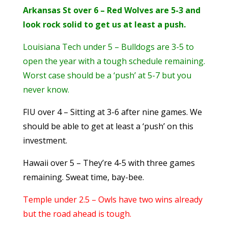
Arkansas St over 6 – Red Wolves are 5-3 and
look rock solid to get us at least a push.
Louisiana Tech under 5 – Bulldogs are 3-5 to
open the year with a tough schedule remaining.
Worst case should be a ‘push’ at 5-7 but you
never know.
FIU over 4 – Sitting at 3-6 after nine games. We
should be able to get at least a ‘push’ on this
investment.
Hawaii over 5 – They’re 4-5 with three games
remaining. Sweat time, bay-bee.
Temple under 2.5 – Owls have two wins already
but the road ahead is tough.