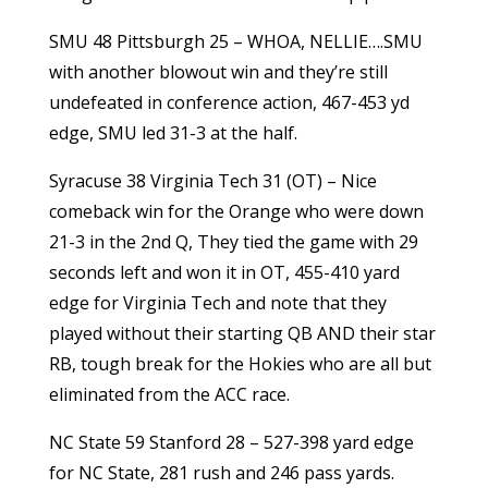
SMU 48 Pittsburgh 25 – WHOA, NELLIE….SMU
with another blowout win and they’re still
undefeated in conference action, 467-453 yd
edge, SMU led 31-3 at the half.
Syracuse 38 Virginia Tech 31 (OT) – Nice
comeback win for the Orange who were down
21-3 in the 2nd Q, They tied the game with 29
seconds left and won it in OT, 455-410 yard
edge for Virginia Tech and note that they
played without their starting QB AND their star
RB, tough break for the Hokies who are all but
eliminated from the ACC race.
NC State 59 Stanford 28 – 527-398 yard edge
for NC State, 281 rush and 246 pass yards.