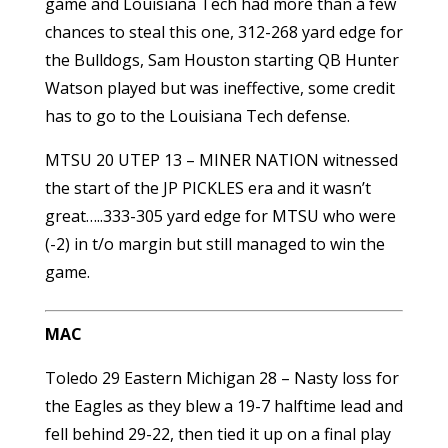
game and Louisiana Tech had more than a few
chances to steal this one, 312-268 yard edge for
the Bulldogs, Sam Houston starting QB Hunter
Watson played but was ineffective, some credit
has to go to the Louisiana Tech defense.
MTSU 20 UTEP 13 – MINER NATION witnessed
the start of the JP PICKLES era and it wasn’t
great…..333-305 yard edge for MTSU who were
(-2) in t/o margin but still managed to win the
game.
MAC
Toledo 29 Eastern Michigan 28 – Nasty loss for
the Eagles as they blew a 19-7 halftime lead and
fell behind 29-22, then tied it up on a final play