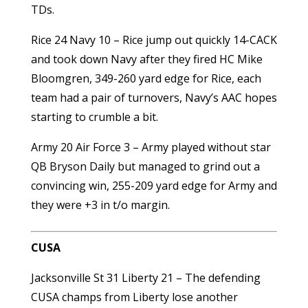
TDs.
Rice 24 Navy 10 – Rice jump out quickly 14-CACK
and took down Navy after they fired HC Mike
Bloomgren, 349-260 yard edge for Rice, each
team had a pair of turnovers, Navy’s AAC hopes
starting to crumble a bit.
Army 20 Air Force 3 – Army played without star
QB Bryson Daily but managed to grind out a
convincing win, 255-209 yard edge for Army and
they were +3 in t/o margin.
CUSA
Jacksonville St 31 Liberty 21 – The defending
CUSA champs from Liberty lose another