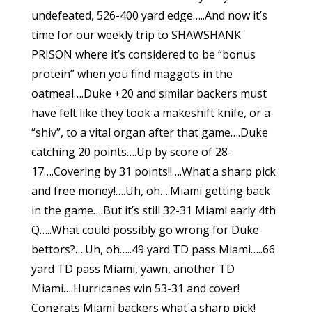
undefeated, 526-400 yard edge…..And now it’s
time for our weekly trip to SHAWSHANK
PRISON where it’s considered to be “bonus
protein” when you find maggots in the
oatmeal….Duke +20 and similar backers must
have felt like they took a makeshift knife, or a
“shiv”, to a vital organ after that game….Duke
catching 20 points….Up by score of 28-
17….Covering by 31 points!!….What a sharp pick
and free money!….Uh, oh….Miami getting back
in the game….But it’s still 32-31 Miami early 4th
Q…..What could possibly go wrong for Duke
bettors?….Uh, oh…..49 yard TD pass Miami…..66
yard TD pass Miami, yawn, another TD
Miami….Hurricanes win 53-31 and cover!
Congrats Miami backers what a sharp pick!