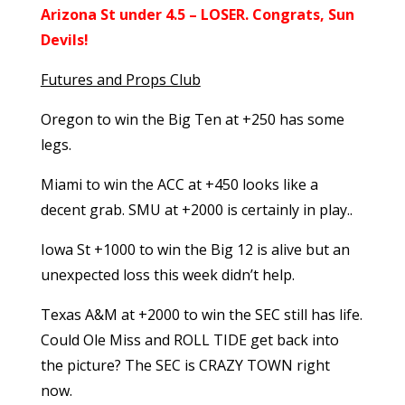
Arizona St under 4.5 – LOSER. Congrats, Sun
Devils!
Futures and Props Club
Oregon to win the Big Ten at +250 has some
legs.
Miami to win the ACC at +450 looks like a
decent grab. SMU at +2000 is certainly in play..
Iowa St +1000 to win the Big 12 is alive but an
unexpected loss this week didn’t help.
Texas A&M at +2000 to win the SEC still has life.
Could Ole Miss and ROLL TIDE get back into
the picture? The SEC is CRAZY TOWN right
now.