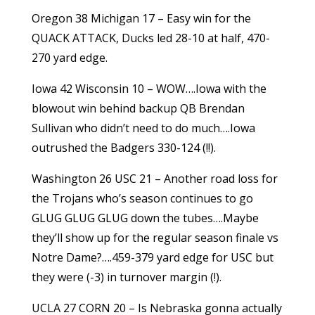
Oregon 38 Michigan 17 – Easy win for the
QUACK ATTACK, Ducks led 28-10 at half, 470-
270 yard edge.
Iowa 42 Wisconsin 10 – WOW….Iowa with the
blowout win behind backup QB Brendan
Sullivan who didn’t need to do much….Iowa
outrushed the Badgers 330-124 (!!).
Washington 26 USC 21 – Another road loss for
the Trojans who’s season continues to go
GLUG GLUG GLUG down the tubes….Maybe
they’ll show up for the regular season finale vs
Notre Dame?….459-379 yard edge for USC but
they were (-3) in turnover margin (!).
UCLA 27 CORN 20 – Is Nebraska gonna actually