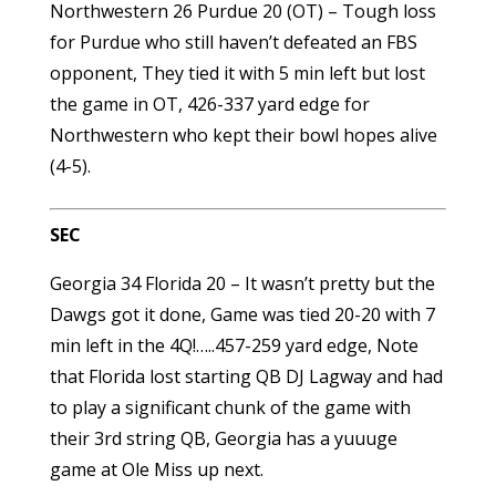
Northwestern 26 Purdue 20 (OT) – Tough loss
for Purdue who still haven’t defeated an FBS
opponent, They tied it with 5 min left but lost
the game in OT, 426-337 yard edge for
Northwestern who kept their bowl hopes alive
(4-5).
SEC
Georgia 34 Florida 20 – It wasn’t pretty but the
Dawgs got it done, Game was tied 20-20 with 7
min left in the 4Q!…..457-259 yard edge, Note
that Florida lost starting QB DJ Lagway and had
to play a significant chunk of the game with
their 3rd string QB, Georgia has a yuuuge
game at Ole Miss up next.