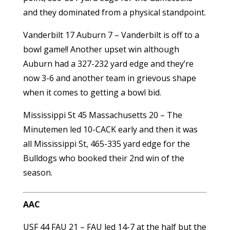
and they dominated from a physical standpoint.
Vanderbilt 17 Auburn 7 – Vanderbilt is off to a
bowl game!! Another upset win although
Auburn had a 327-232 yard edge and they’re
now 3-6 and another team in grievous shape
when it comes to getting a bowl bid.
Mississippi St 45 Massachusetts 20 – The
Minutemen led 10-CACK early and then it was
all Mississippi St, 465-335 yard edge for the
Bulldogs who booked their 2nd win of the
season.
AAC
USF 44 FAU 21 – FAU led 14-7 at the half but the