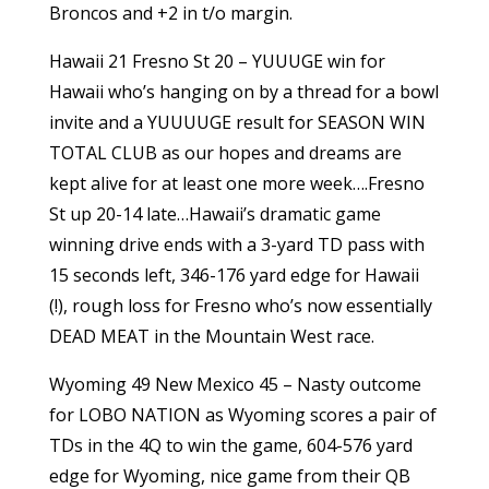
Broncos and +2 in t/o margin.
Hawaii 21 Fresno St 20 – YUUUGE win for
Hawaii who’s hanging on by a thread for a bowl
invite and a YUUUUGE result for SEASON WIN
TOTAL CLUB as our hopes and dreams are
kept alive for at least one more week….Fresno
St up 20-14 late…Hawaii’s dramatic game
winning drive ends with a 3-yard TD pass with
15 seconds left, 346-176 yard edge for Hawaii
(!), rough loss for Fresno who’s now essentially
DEAD MEAT in the Mountain West race.
Wyoming 49 New Mexico 45 – Nasty outcome
for LOBO NATION as Wyoming scores a pair of
TDs in the 4Q to win the game, 604-576 yard
edge for Wyoming, nice game from their QB