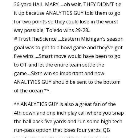
36-yard HAIL MARY…..oh wait, THEY DIDN’T tie
it up because ANALYTICS GUY told them to go
for two points so they could lose in the worst
way possible, Toledo wins 29-28…
#TrustTheScience…..Eastern Michigan’s season
goal was to get to a bowl game and they’ve got
five wins…..Smart move would have been to go
to OT and let the entire team settle the
game….Sixth win so important and now
ANALTYICS GUY should be sent to the bottom
of the ocean **.
** ANALYTICS GUY is also a great fan of the
4th down and one inch play call where you snap
the ball back five yards and run some high tech
run-pass option that loses four yards. QB