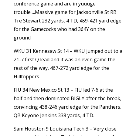
conference game and are in yuuuge
trouble….Massive game for Jacksonville St RB
Tre Stewart 232 yards, 4 TD, 459-421 yard edge
for the Gamecocks who had 364Y on the
ground.
WKU 31 Kennesaw St 14 – WKU jumped out to a
21-7 first Q lead and it was an even game the
rest of the way, 467-272 yard edge for the
Hilltoppers.
FIU 34 New Mexico St 13 – FIU led 7-6 at the
half and then dominated BIGLY after the break,
convincing 438-246 yard edge for the Panthers,
QB Keyone Jenkins 338 yards, 4 TD.
Sam Houston 9 Louisiana Tech 3 – Very close