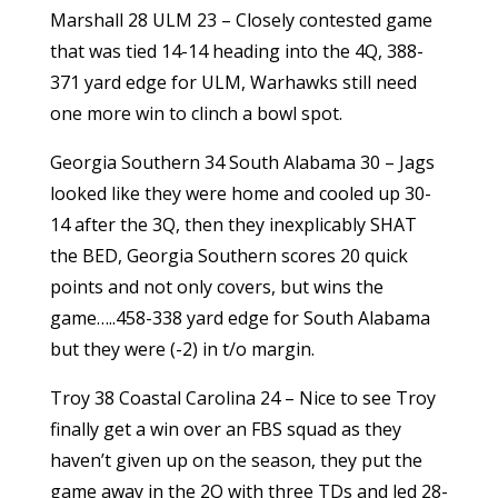
Marshall 28 ULM 23 – Closely contested game
that was tied 14-14 heading into the 4Q, 388-
371 yard edge for ULM, Warhawks still need
one more win to clinch a bowl spot.
Georgia Southern 34 South Alabama 30 – Jags
looked like they were home and cooled up 30-
14 after the 3Q, then they inexplicably SHAT
the BED, Georgia Southern scores 20 quick
points and not only covers, but wins the
game…..458-338 yard edge for South Alabama
but they were (-2) in t/o margin.
Troy 38 Coastal Carolina 24 – Nice to see Troy
finally get a win over an FBS squad as they
haven’t given up on the season, they put the
game away in the 2Q with three TDs and led 28-