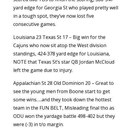
yard edge for Georgia St who played pretty well
in a tough spot, they’ve now lost five
consecutive games.
Louisiana 23 Texas St 17 – Big win for the
Cajuns who now sit atop the West division
standings, 424-378 yard edge for Louisiana,
NOTE that Texas St’s star QB Jordan McCloud
left the game due to injury.
Appalachian St 28 Old Dominion 20 – Great to
see the young men from Boone start to get
some wins…..and they took down the hottest
team in the FUN BELT, Misleading final tho as
ODU won the yardage battle 498-402 but they
were (-3) in t/o margin.