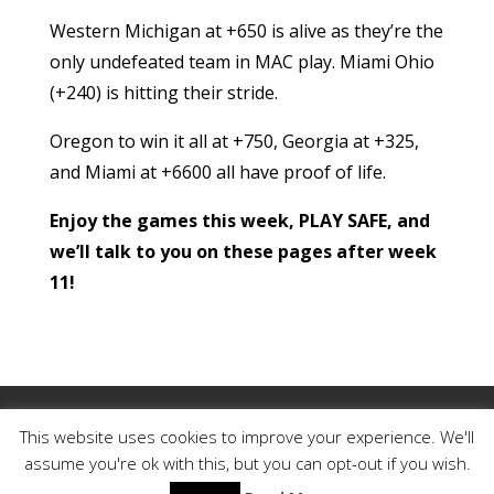
Western Michigan at +650 is alive as they’re the
only undefeated team in MAC play. Miami Ohio
(+240) is hitting their stride.
Oregon to win it all at +750, Georgia at +325,
and Miami at +6600 all have proof of life.
Enjoy the games this week, PLAY SAFE, and
we’ll talk to you on these pages after week
11!
My Account
Member Login
This website uses cookies to improve your experience. We'll
Reset Password
Contact
Legal
assume you're ok with this, but you can opt-out if you wish.