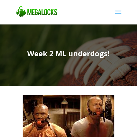
Week 2 ML underdogs!