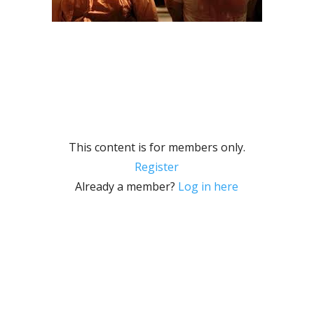
This content is for members only.
Register
Already a member?
Log in here