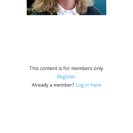
This content is for members only.
Register
Already a member?
Log in here