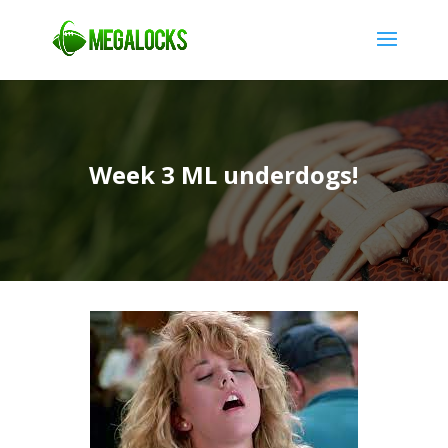
Week 3 ML underdogs!