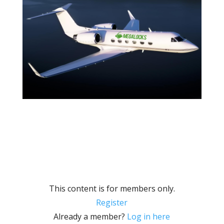
This content is for members only.
Register
Already a member?
Log in here