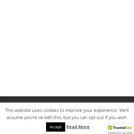
My Account
Member Login
This website uses cookies to improve your experience. We'll
Reset Password
Contact
Legal
assume you're ok with this, but you can opt-out if you wish.
Read More
© 2023 MEGALOCKS | ALL RIGHTS RESERVED.
Accept