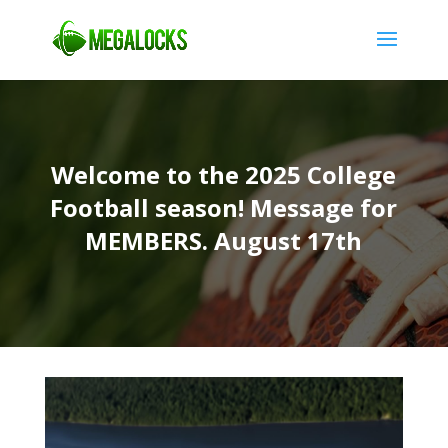
Welcome to the 2025 College
Football season! Message for
MEMBERS. August 17th